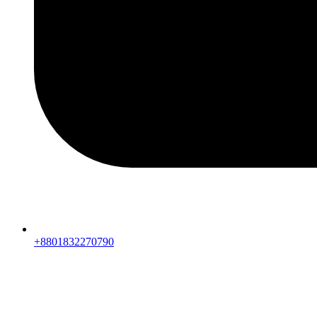
+8801832270790